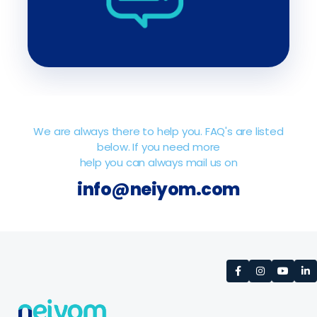
We are always there to help you. FAQ's are listed
below. If you need more
help you can always mail us on
info@neiyom.com