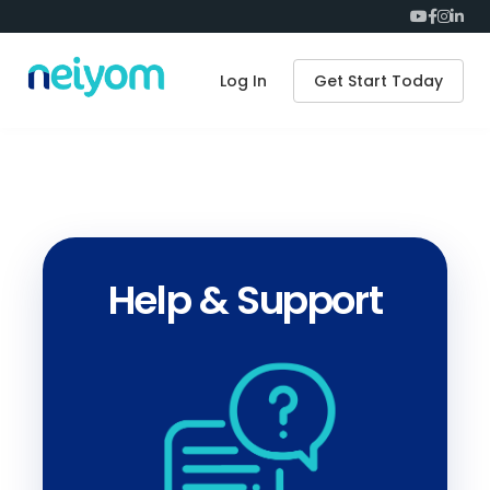
Log In
Get Start Today
Help & Support