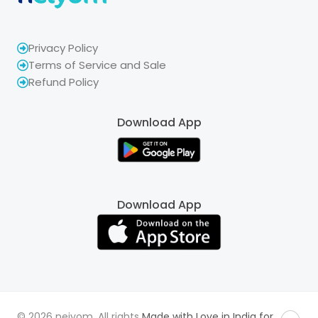
Privacy Policy
Terms of Service and Sale
Refund Policy
Download App
Download App
© 2026 neiyom. All rights
Made with Love in India for