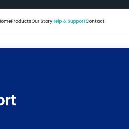
Home
Products
Our Story
Help & Support
Contact
ort