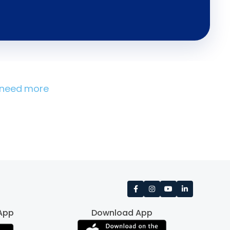
u need more
App
Download App