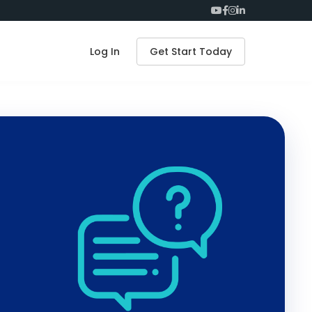
Log In
Get Start Today