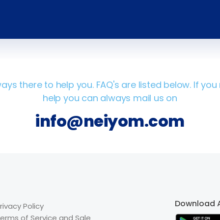
ays there to help you. FAQ's are listed below. If yo
help you can always mail us on
info@neiyom.com
Download 
rivacy Policy
erms of Service and Sale