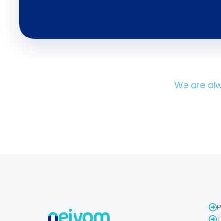
We are alw
P
T