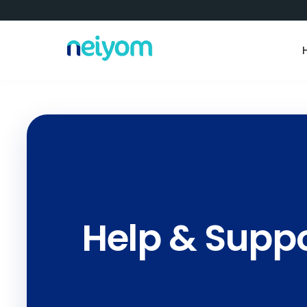
Help & Supp